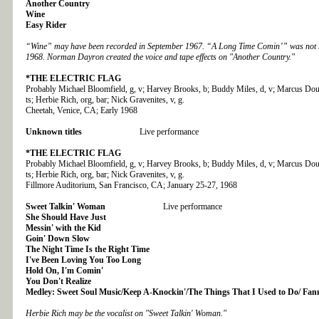
Another Country
Wine
Easy Rider
“Wine” may have been recorded in September 1967. “A Long Time Comin’” was not re
1968. Norman Dayron created the voice and tape effects on "Another Country."
*THE
ELECTRIC FLAG
Probably Michael Bloomfield, g, v; Harvey Brooks, b; Buddy Miles, d, v; Marcus Doubl
ts; Herbie Rich, org, bar; Nick Gravenites, v, g.
Cheetah, Venice, CA; Early 1968
Unknown titles
Live performance
*THE
ELECTRIC FLAG
Probably Michael Bloomfield, g, v; Harvey Brooks, b; Buddy Miles, d, v; Marcus Doubl
ts; Herbie Rich, org, bar; Nick Gravenites, v, g.
Fillmore Auditorium, San Francisco, CA; January 25-27, 1968
Sweet Talkin' Woman
Live performance
She Should Have Just
Messin' with the Kid
Goin' Down Slow
The Night Time Is the Right Time
I've Been Loving You Too Long
Hold On, I'm Comin'
You Don't Realize
Medley: Sweet Soul Music/Keep A-Knockin'/The Things That I Used to Do/ Fan
Herbie Rich may be the vocalist on "Sweet Talkin' Woman."