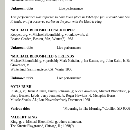
Unknown titles
Live performance
This performance was reported to have taken place in 1968 by a fan. It could have be
Friends, or, if it occurred earlier in the year, with the Electric Flag.
*MICHAEL BLOOMFIELD/AL KOOPER
Kooper, org, v; Michael Bloomfield, g, v; unknown b, d.
Boston Garden, Boston, MA; Winter(?) 1968
Unknown titles
Live performance
*MICHAEL BLOOMFIELD & FRIENDS
Michael Bloomfield, g, v; probably Mark Naftalin, p; Ira Kamin, org; John Kahn, b; B
Gravenites, v.
Winterland, San Francisco, CA; Winter 1968
Unknown titles
Live performance
*OTIS RUSH
Rush, g, v; Duane Allman, Jimmy Johnson, g; Nick Gravenites, Michael Bloomfield, pr
Barry Beckett, kybds; Jerry Jemmott, b; Roger Hawkins, d; Memphis Horns.
Muscle Shoals, AL; Late November/early December 1968
Various titles
“Mourning In The Morning,” Cotillion SD-9006
*ALBERT KING
King, g, v; Michael Bloomfield, g; others unknown.
The Kinetic Playground, Chicago, IL; 1968(?)