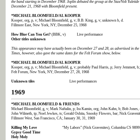
the band starting in December 1968. Joplin debuted the group at the Stax/Volt Yuleti
December 21, 1968 with Bloomfield present.
*MICHAEL BLOOMFIELD/AL KOOPER
Kooper, org, p, v; Michael Bloomfield, g, v; B.B. King, g, v; unknown b, d.
Fillmore East, New York, NY; December 25, 1968
How Blue Can You Get?
(BBK, v) Live performance
Other titles unknown
This appearance may have actually been on December 27 and 28, as advertised in th
Times, however, also gave the same dates for the Felt Forum show, below.
*MICHAEL BLOOMFIELD/AL KOOPER
Kooper, org, p, v; Michael Bloomfield, g, v; probably Paul Harris, p; Jerry Jemmott, b;
Felt Forum, New York, NY; December 27, 28, 1968
Unknown tiles
Live performances
1969
*MICHAEL BLOOMFIELD & FRIENDS
Michael Bloomfield, g, v; Mark Naftalin, p; Ira Kamin, org; John Kahn, b; Bob Jones,
John Wilmeth, tp; Noel Jewkes, ts; Gerald Oshita, Snooky Flowers, bar; Nick Gravenit
Fillmore West, San Francisco, CA; January 30, 31, 1969
Killing My Love
“My Labors” (Nick Gravenites), Columbia CS 9899
Gypsy Good Time
Holy Moly