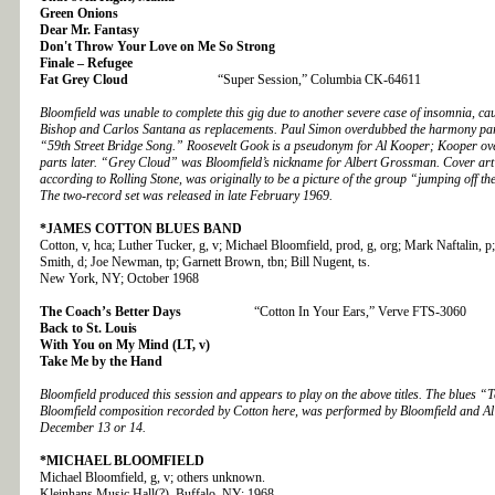
Green Onions
Dear Mr. Fantasy
Don't Throw Your Love on Me So Strong
Finale – Refugee
Fat Grey Cloud
“Super Session,” Columbia CK-64611
Bloomfield was unable to complete this gig due to another severe case of insomnia, ca
Bishop and Carlos Santana as replacements. Paul Simon overdubbed the harmony part 
“59th Street Bridge Song.” Roosevelt Gook is a pseudonym for Al Kooper; Kooper ov
parts later. “Grey Cloud” was Bloomfield’s nickname for Albert Grossman. Cover art 
according to Rolling Stone, was originally to be a picture of the group “jumping off t
The two-record set was released in late February 1969.
*JAMES COTTON BLUES BAND
Cotton, v, hca; Luther Tucker, g, v; Michael Bloomfield, prod, g, org; Mark Naftalin, 
Smith, d; Joe Newman, tp; Garnett Brown, tbn; Bill Nugent, ts.
New York, NY; October 1968
The Coach’s Better Days
“Cotton In Your Ears,” Verve FTS-3060
Back to St. Louis
With You on My Mind (LT, v)
Take Me by the Hand
Bloomfield produced this session and appears to play on the above titles. The blues “T
Bloomfield composition recorded by Cotton here, was performed by Bloomfield and A
December 13 or 14.
*MICHAEL BLOOMFIELD
Michael Bloomfield, g, v; others unknown.
Kleinhans Music Hall(?), Buffalo, NY; 1968