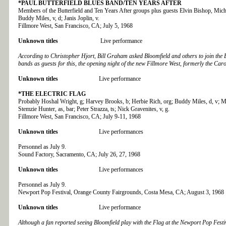
*PAUL BUTTERFIELD BLUES BAND/TEN YEARS AFTER
Members of the Butterfield and Ten Years After groups plus guests Elvin Bishop, Micha
Buddy Miles, v, d; Janis Joplin, v.
Fillmore West, San Francisco, CA; July 5, 1968
Unknown titles
Live performance
According to Christopher Hjort, Bill Graham asked Bloomfield and others to join the B
bands as guests for this, the opening night of the new Fillmore West, formerly the Car
Unknown titles
Live performance
*THE ELECTRIC FLAG
Probably Hoshal Wright, g; Harvey Brooks, b; Herbie Rich, org; Buddy Miles, d, v; M
Stemzie Hunter, as, bar; Peter Strazza, ts; Nick Gravenites, v, g.
Fillmore West, San Francisco, CA; July 9-11, 1968
Unknown titles
Live performances
Personnel as July 9.
Sound Factory, Sacramento, CA; July 26, 27, 1968
Unknown titles
Live performances
Personnel as July 9.
Newport Pop Festival, Orange County Fairgrounds, Costa Mesa, CA; August 3, 1968
Unknown titles
Live performance
Although a fan reported seeing Bloomfield play with the Flag at the Newport Pop Festi