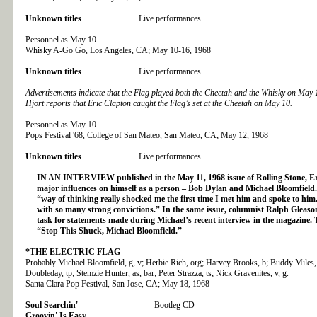
Unknown titles
Live performances
Personnel as May 10.
Whisky A-Go Go, Los Angeles, CA; May 10-16, 1968
Unknown titles
Live performances
Advertisements indicate that the Flag played both the Cheetah and the Whisky on May
Hjort reports that Eric Clapton caught the Flag’s set at the Cheetah on May 10.
Personnel as May 10.
Pops Festival '68, College of San Mateo, San Mateo, CA; May 12, 1968
Unknown titles
Live performances
IN AN INTERVIEW published in the May 11, 1968 issue of Rolling Stone, Eri
major influences on himself as a person – Bob Dylan and Michael Bloomfield.
“way of thinking really shocked me the first time I met him and spoke to him
with so many strong convictions.” In the same issue, columnist Ralph Gleaso
task for statements made during Michael’s recent interview in the magazine. 
“Stop This Shuck, Michael Bloomfield.”
*THE ELECTRIC FLAG
Probably Michael Bloomfield, g, v; Herbie Rich, org; Harvey Brooks, b; Buddy Miles,
Doubleday, tp; Stemzie Hunter, as, bar; Peter Strazza, ts; Nick Gravenites, v, g.
Santa Clara Pop Festival, San Jose, CA; May 18, 1968
Soul Searchin'
Bootleg CD
Groovin' Is Easy