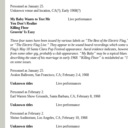
Personnel as January 25.
Unknown venue and location, CA(?); Early 1968(?)
My Baby Wants to Test Me
Live performance
You Don’t Realize
Killing Floor
Groovin’ Is Easy
These four tunes have been issued by various labels as “The Best of the Electric Fla
or “The Electric Flag Live.” They appear to be sound board recordings which some sou
Flag’s May 18 Santa Clara Pop Festival appearance. Aural evidence indicates, however,
from some other gig, probably a club appearance. “My Baby” may be a topical blues 
describing the state of his marriage in early 1968. “Killing Floor” is mislabeled as 
on some issues.
Personnel as January 25.
Avalon Ballroom, San Francisco, CA; February 2-4, 1968
Unknown titles
Live performances
Personnel as February 2.
Earl Warren Show Grounds, Santa Barbara, CA; February 8, 1968
Unknown titles
Live performance
Personnel as February 2.
Shrine Auditorium, Los Angeles, CA; February 10, 1968
Unknown titles
Live performance