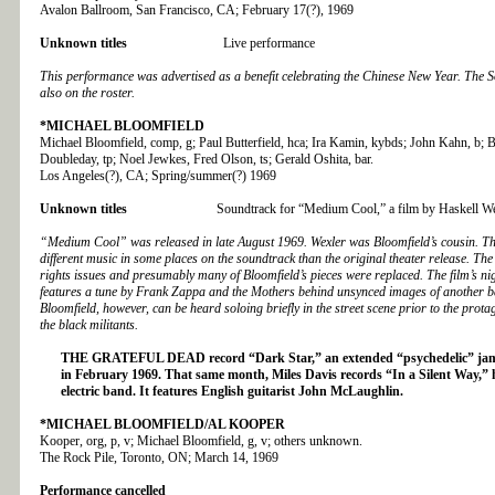
Avalon Ballroom, San Francisco, CA; February 17(?), 1969
Unknown titles
Live performance
This performance was advertised as a benefit celebrating the Chinese New Year. The 
also on the roster.
*MICHAEL BLOOMFIELD
Michael Bloomfield, comp, g; Paul Butterfield, hca; Ira Kamin, kybds; John Kahn, b; 
Doubleday, tp; Noel Jewkes, Fred Olson, ts; Gerald Oshita, bar.
Los Angeles(?), CA; Spring/summer(?) 1969
Unknown titles
Soundtrack for “Medium Cool,” a film by Haskell We
“Medium Cool” was released in late August 1969. Wexler was Bloomfield’s cousin. Th
different music in some places on the soundtrack than the original theater release. Th
rights issues and presumably many of Bloomfield’s pieces were replaced. The film’s ni
features a tune by Frank Zappa and the Mothers behind unsynced images of another ba
Bloomfield, however, can be heard soloing briefly in the street scene prior to the prota
the black militants.
THE GRATEFUL DEAD record “Dark Star,” an extended “psychedelic” jam, 
in February 1969. That same month, Miles Davis records “In a Silent Way,” hi
electric band. It features English guitarist John McLaughlin.
*MICHAEL BLOOMFIELD/AL KOOPER
Kooper, org, p, v; Michael Bloomfield, g, v; others unknown.
The Rock Pile, Toronto, ON; March 14, 1969
Performance cancelled