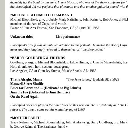
definitely left the band by this time. Frank Macias, who was at the show, confirms (to 
that Bloomfield did not perform that afternoon and that another guitarist played with t
*MICHAEL BLOOMFIELD JAM BAND
Michael Bloomfield, g, v; probably Mark Naftalin, p; John Kahn, b; Bob Jones, d; Nick
members of the Ace of Cups, bckd vocals.
Palace of Fine Arts Festival, San Francisco, CA; August 31, 1968
Unknown titles
Live performance
Bloomfield’s group was an unbilled addition to this festival. He invited the Ace of Cup
tunes and they laughingly referred to themselves as “the Bloomettes.”
*BARRY GOLDBERG
& FRIENDS
Goldberg, p, org, v; Michael Bloomfield, g; Eddie Hinton, g; Charlie Musselwhite, hc
Hoh, d; unknown horn section, vocal group.
Los Angeles, CA or Quin Ivy Studio, Muscle Shoals, AL; 1968
That’s Alright, Mama
“Two Jews Blues,” Buddah BDS 5029
Maxwell Street Shuffle
Blues for Barry and ... (Dedicated to Big John’s)
Jimi the Fox (Dedicated to Jimi Hendrix)
On the Road Again
Bloomfield does not play on the other titles on this session. He is listed only as “The 
release. The album came out the winter/spring of 1969.
*MOTHER EARTH
Tracy Nelson, v; Michael Bloomfield, g; John Andrews, g; Barry Goldberg, org; Mark 
b; George Rains, d. The Earthettes, bgnd v.