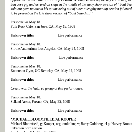
San Jose gig and arrived on stage in the middle of the early show version of “Soul Se
solo but gave up due to his guitar being out of tune; a lengthy tune-up session followe
to be present on the late show version of “Soul Searchin.’”
Personnel as May 18.
Folk Rock Cafe, San Jose, CA; May 19, 1968
Unknown titles
Live performance
Personnel as May 18.
Shrine Auditorium, Los Angeles, CA; May 24, 1968
Unknown titles
Live performance
Personnel as May 18.
Robertson Gym, UC Berkeley, CA; May 24, 1968
Unknown titles
Live performance
Cream was the featured group at this performance.
Personnel as May 18.
Selland Arena, Fresno, CA; May 25, 1968
Unknown titles
Live performance
*MICHAEL BLOOMFIELD/AL KOOPER
Michael Bloomfield, g; Kooper, org, ondioline, v; Barry Goldberg, el p; Harvey Brooks
unknown horn section.