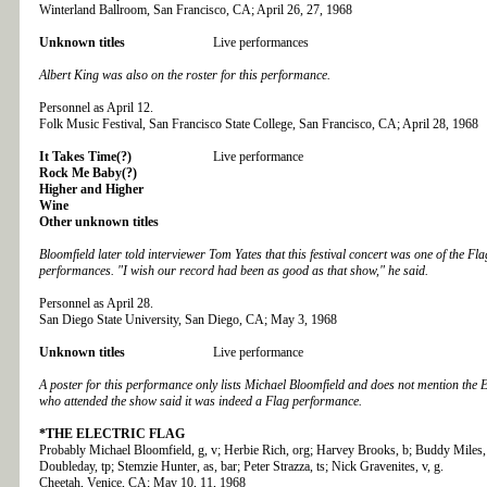
Winterland Ballroom, San Francisco, CA; April 26, 27, 1968
Unknown titles
Live performances
Albert King was also on the roster for this performance.
Personnel as April 12.
Folk Music Festival, San Francisco State College, San Francisco, CA; April 28, 1968
It Takes Time(?)
Live performance
Rock Me Baby(?)
Higher and Higher
Wine
Other unknown titles
Bloomfield later told interviewer Tom Yates that this festival concert was one of the Flag
performances. "I wish our record had been as good as that show," he said.
Personnel as April 28.
San Diego State University, San Diego, CA; May 3, 1968
Unknown titles
Live performance
A poster for this performance only lists Michael Bloomfield and does not mention the E
who attended the show said it was indeed a Flag performance.
*THE
ELECTRIC FLAG
Probably Michael Bloomfield, g, v; Herbie Rich, org; Harvey Brooks, b; Buddy Miles,
Doubleday, tp; Stemzie Hunter, as, bar; Peter Strazza, ts; Nick Gravenites, v, g.
Cheetah, Venice, CA; May 10, 11, 1968