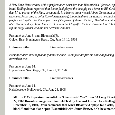
A New York Times review of this performance describes it as Bloomfield’s “farewell a
band. Rolling Stone reported that Bloomfield played this last gig as a favor to Bill Gra
dearly" to get out of the Flag, presumably in advance money owed Albert Grossman a
expenses. According to John Kay of Steppenwolf, Bloomfield and the guitarist replacin
performed together for this appearance (Steppenwolf shared the bill). Hoshal Wright wa
after Bloomfield left. Jimi Hendrix sat in with the Flag after the late show on June 8 bu
left the stage earlier and did not perform with him.
Personnel as June 8; omit Bloomfield(?).
Golden Bear, Huntington Beach, CA; June 14-16, 1968
Unknown titles
Live performances
Personnel after June 8 probably didn’t include Bloomfield despite his name appearing 
advertisements.
Personnel as June 14.
Hippodrome, San Diego, CA; June 21, 22, 1968
Unknown titles
Live performances
Personnel as June 14.
Kaleidoscope, Hollywood, CA; June 28, 1968
MILES DAVIS praises Bloomfield’s “Over-Lovin’ You” from “A Long Time 
27, 1968 Downbeat magazine Blindfold Test by Leonard Feather. In a Rolling
December 13, 1969, Davis comments that when Bloomfield “plays for blacks, 
black,” and that if one “put [Bloomfield] with James Brown, he’d be a mothe