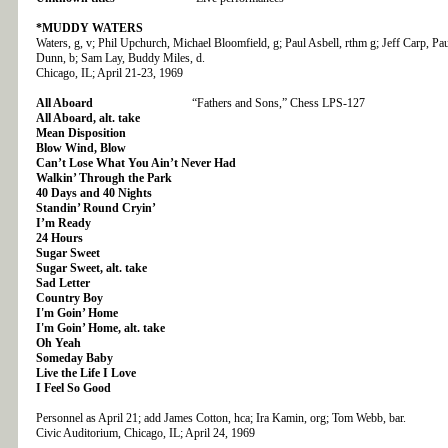
*MUDDY WATERS
Waters, g, v; Phil Upchurch, Michael Bloomfield, g; Paul Asbell, rthm g; Jeff Carp, Pau
Dunn, b; Sam Lay, Buddy Miles, d.
Chicago, IL; April 21-23, 1969
All Aboard
“Fathers and Sons,” Chess LPS-127
All Aboard, alt. take
Mean Disposition
Blow Wind, Blow
Can’t Lose What You Ain’t Never Had
Walkin’ Through the Park
40 Days and 40 Nights
Standin’ Round Cryin’
I’m Ready
24 Hours
Sugar Sweet
Sugar Sweet, alt. take
Sad Letter
Country Boy
I'm Goin’ Home
I'm Goin’ Home, alt. take
Oh Yeah
Someday Baby
Live the Life I Love
I Feel So Good
Personnel as April 21; add James Cotton, hca; Ira Kamin, org; Tom Webb, bar.
Civic Auditorium, Chicago, IL; April 24, 1969