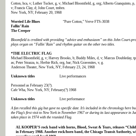
Cotton, hca, v; Luther Tucker, g, v; Michael Bloomfield, g, org; Alberto Gianquinto, p,
v; Francis Clay, d; John Court, tmbrn.
New York, NY; February 20, 1968
Worried Life Blues
“Pure Cotton,” Verve FTS-3038
Fallin’ Rain
The Creeper
Bloomfield is credited with providing “advice and enthusiasm” on this John Court-pr
plays organ on “Fallin’ Rain” and rhythm guitar on the other two titles.
*THE
ELECTRIC FLAG
Michael Bloomfield, g, v; Harvey Brooks, b; Buddy Miles, d, v; Marcus Doubleday, tp;
as; Peter Strazza, ts; Herbie Rich, org, bar; Nick Gravenites, v, g.
Anderson Theater, New York, NY; February 23, 24, 1968
Unknown titles
Live performances
Personnel as February 23(?).
Cafe Wha, New York, NY; February(?) 1968
Unknown titles
Live performance
A fan recalled this gig but gave no specific date. It’s included in the chronology here 
the Flag’s first visit to New York in November 1967 or during its last appearance in J
taken place in 1974 with the reunited Flag.
AL KOOPER’S
rock band with horns, Blood, Sweat & Tears, releases “Child
in February 1968. Another rock/horn band, the Chicago Transit Authority, wil