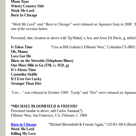
Moon Tune
Wintry Country Side
Work Me Lord
Born In Chicago
“Work Me Lord” and “Born in Chicago” were released on Japanese Sony in 2008.
"
one of the versions below.
Personnel, date, location as above with Taj Mahal, v, hca, and Jesse Ed Davis, g, added
It Takes Time
“Live at Bill Graham’s Fillmore West,” Columbia CS-9893
Oh, Mama
Love Got Me
Blues on the Westside (Telephone Blues)
One More Mile to Go (TM, v; JED, g)
It’s About Time
Carmelita Skiffle
If I Ever Get Lucky
Stronger Than Dirt
"Live ..." was released in October 1969. "Lucky" and "Dirt" were released on Japanes
*MICHAEL BLOOMFIELD & FRIENDS
Personnel similar to above, add Carlos Santana(?).
Fillmore West, San Francisco, CA; February 1, 1969
Born in Chicago
“Michael Bloomfield & Friends Again,” CD-R1-SB 6 (Bootl
Work Me Lord
Killing My Love