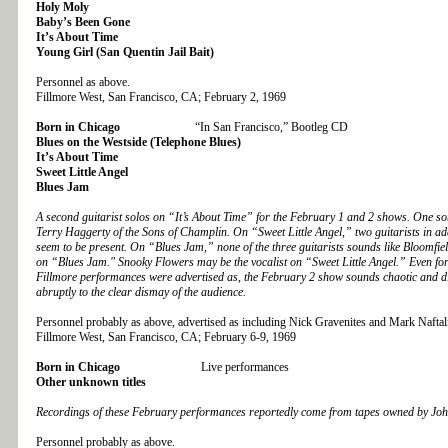
Holy Moly
Baby’s Been Gone
It’s About Time
Young Girl (San Quentin Jail Bait)
Personnel as above.
Fillmore West, San Francisco, CA; February 2, 1969
Born in Chicago
“In San Francisco,” Bootleg CD
Blues on the Westside (Telephone Blues)
It’s About Time
Sweet Little Angel
Blues Jam
A second guitarist solos on “It’s About Time” for the February 1 and 2 shows. One so
Terry Haggerty of the Sons of Champlin. On “Sweet Little Angel,” two guitarists in ad
seem to be present. On “Blues Jam,” none of the three guitarists sounds like Bloomfi
on “Blues Jam." Snooky Flowers may be the vocalist on “Sweet Little Angel.” Even fo
Fillmore performances were advertised as, the February 2 show sounds chaotic and d
abruptly to the clear dismay of the audience.
Personnel probably as above, advertised as including Nick Gravenites and Mark Naftal
Fillmore West, San Francisco, CA; February 6-9, 1969
Born in Chicago
Live performances
Other unknown titles
Recordings of these February performances reportedly come from tapes owned by Jo
Personnel probably as above.