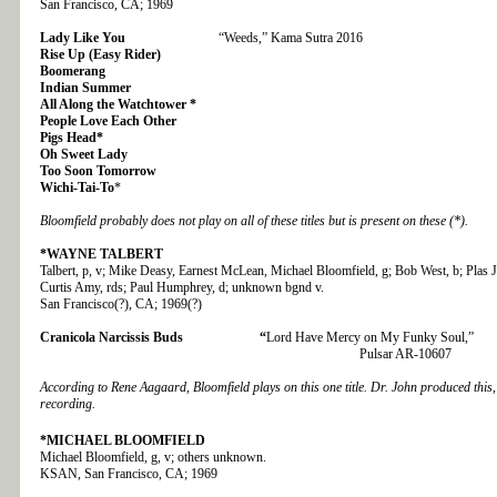
San Francisco, CA; 1969
Lady Like You
“Weeds,” Kama Sutra 2016
Rise Up (Easy Rider)
Boomerang
Indian Summer
All Along the Watchtower *
People Love Each Other
Pigs Head*
Oh Sweet Lady
Too Soon Tomorrow
Wichi-Tai-To
*
Bloomfield probably does not play on all of these titles but is present on these (*).
*WAYNE TALBERT
Talbert, p, v; Mike Deasy, Earnest McLean, Michael Bloomfield, g; Bob West, b; Plas
Curtis Amy, rds; Paul Humphrey, d; unknown bgnd v.
San Francisco(?), CA; 1969(?)
Cranicola Narcissis Buds “
Lord Have Mercy on My Funky Soul,”
Pulsar AR-10607
According to Rene Aagaard, Bloomfield plays on this one title. Dr. John produced this,
recording.
*MICHAEL BLOOMFIELD
Michael Bloomfield, g, v; others unknown.
KSAN, San Francisco, CA; 1969