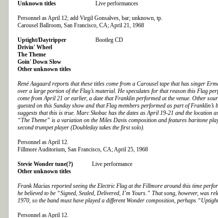
Unknown titles
Live performances
Personnel as April 12; add Virgil Gonsalves, bar; unknown, tp.
Carousel Ballroom, San Francisco, CA; April 21, 1968
Uptight/Daytripper
Bootleg CD
Drivin' Wheel
The Theme
Goin' Down Slow
Other unknown titles
René Aagaard reports that these titles come from a Carousel tape that has singer Er
over a large portion of the Flag’s material. He speculates for that reason this Flag p
come from April 21 or earlier, a date that Franklin performed at the venue. Other sour
guested on this Sunday show and that Flag members performed as part of Franklin’s 
suggests that this is true. Marc Skobac has the dates as April 19-21 and the location 
“The Theme” is a variation on the Miles Davis composition and features baritone pl
second trumpet player (Doubleday takes the first solo).
Personnel as April 12.
Fillmore Auditorium, San Francisco, CA; April 25, 1968
Stevie Wonder tune(?)
Live performance
Other unknown titles
Frank Macias reported seeing the Electric Flag at the Fillmore around this time perfo
he believed to be “Signed, Sealed, Delivered, I’m Yours.” That song, however, was re
1970, so the band must have played a different Wonder composition, perhaps “Uptigh
Personnel as April 12.