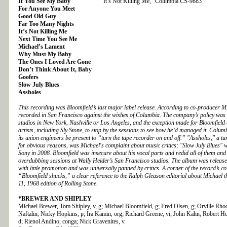
If You See My Baby
“It’s Not Killing Me,” Columbia CS-9883
For Anyone You Meet
Good Old Guy
Far Too Many Nights
It’s Not Killing Me
Next Time You See Me
Michael’s Lament
Why Must My Baby
The Ones I Loved Are Gone
Don’t Think About It, Baby
Goofers
Slow July Blues
Assholes
This recording was Bloomfield’s last major label release. According to co-producer M
recorded in San Francisco against the wishes of Columbia. The company’s policy was t
studios in New York, Nashville or Los Angeles, and the exception made for Bloomfiel
artists, including Sly Stone, to stop by the sessions to see how he’d managed it. Columbi
its union engineers be present to “turn the tape recorder on and off.” "Assholes," a t
for obvious reasons, was Michael's complaint about music critics; "Slow July Blues"
Sony in 2008. Bloomfield was insecure about his vocal parts and redid all of them and 
overdubbing sessions at Wally Heider’s San Francisco studios. The album was release
with little promotion and was universally panned by critics. A corner of the record’s c
“Bloomfield shucks,” a clear reference to the Ralph Gleason editorial about Michael 
11, 1968 edition of Rolling Stone.
*BREWER AND SHIPLEY
Michael Brewer, Tom Shipley, v, g; Michael Bloomfield, g; Fred Olsen, g; Orville Rhod
Naftalin, Nicky Hopkins, p; Ira Kamin, org; Richard Greene, vi; John Kahn, Robert H
d; Rienol Andino, conga; Nick Gravenites, v.