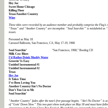
Hey Joe
Sweet Home Chicago
Killing Floor
Texas/Another Country
Wine
These titles were recorded by an audience member and probably comprise the Flag’s c
“Texas” and “Another Country” are incomplete. “Soul Searchin’” is mislabeled as 
issues.
Personnel as May 18.
Carousel Ballroom, San Francisco, CA; May 17-19, 1968
Soul Searchin’
“San Francisco, 1968,” Bootleg CD
Milk Cow Blues
I’d Rather Drink Muddy Water
Groovin’ Is Easy
Untitled Instrumental #1
Untitled Instrumental #2
Texas
Hey Joe
It Takes Time
I’ve Been Loving You
Another Country/Ain’t No Doctor
Don’t You Lie to Me
Soul Searchin’
“Another Country” fades after the tune’s free passage begins. “Ain’t No Doctor” is act
of “Goin’ Down Slow.” This two-part show took place on May 18 and must have follow
appearance at the Santa Clara Pop Festival. Bloomfield was apparently late getting to 