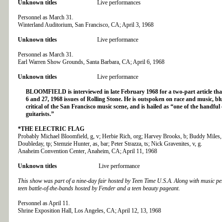
Unknown titles
Live performances
Personnel as March 31.
Winterland Auditorium, San Francisco, CA; April 3, 1968
Unknown titles
Live performance
Personnel as March 31.
Earl Warren Show Grounds, Santa Barbara, CA; April 6, 1968
Unknown titles
Live performance
BLOOMFIELD is interviewed in late February 1968 for a two-part article that
6 and 27, 1968 issues of Rolling Stone. He is outspoken on race and music, bl
critical of the San Francisco music scene, and is hailed as “one of the handful 
guitarists.”
*THE ELECTRIC FLAG
Probably Michael Bloomfield, g, v; Herbie Rich, org; Harvey Brooks, b; Buddy Miles,
Doubleday, tp; Stemzie Hunter, as, bar; Peter Strazza, ts; Nick Gravenites, v, g.
Anaheim Convention Center, Anaheim, CA; April 11, 1968
Unknown titles
Live performance
This show was part of a nine-day fair hosted by Teen Time U.S.A. Along with music p
teen battle-of-the-bands hosted by Fender and a teen beauty pageant
.
Personnel as April 11.
Shrine Exposition Hall, Los Angeles, CA; April 12, 13, 1968