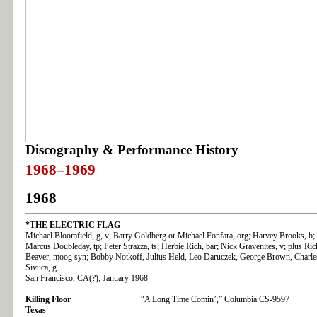
Discography & Performance History
1968–1969
1968
*THE
ELECTRIC FLAG
Michael Bloomfield, g, v; Barry Goldberg or Michael Fonfara, org; Harvey Brooks, b;
Marcus Doubleday, tp; Peter Strazza, ts; Herbie Rich, bar; Nick Gravenites, v; plus Ric
Beaver, moog syn; Bobby Notkoff, Julius Held, Leo Daruczek, George Brown, Charle
Sivuca, g.
San Francisco, CA(?); January 1968
Killing Floor
“A Long Time Comin’,” Columbia CS-9597
Texas