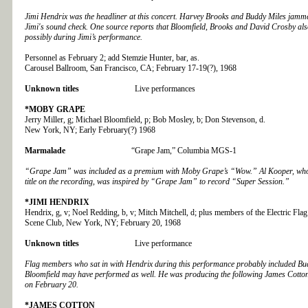
Jimi Hendrix was the headliner at this concert. Harvey Brooks and Buddy Miles jamme
Jimi's sound check. One source reports that Bloomfield, Brooks and David Crosby als
possibly during Jimi’s performance.
Personnel as February 2; add Stemzie Hunter, bar, as.
Carousel Ballroom, San Francisco, CA; February 17-19(?), 1968
Unknown titles
Live performances
*MOBY GRAPE
Jerry Miller, g; Michael Bloomfield, p; Bob Mosley, b; Don Stevenson, d.
New York, NY; Early February(?) 1968
Marmalade
“Grape Jam,” Columbia MGS-1
“Grape Jam” was included as a premium with Moby Grape’s “Wow.” Al Kooper, who 
title on the recording, was inspired by “Grape Jam” to record “Super Session.”
*JIMI HENDRIX
Hendrix, g, v; Noel Redding, b, v; Mitch Mitchell, d; plus members of the Electric Flag
Scene Club, New York, NY; February 20, 1968
Unknown titles
Live performance
Flag members who sat in with Hendrix during this performance probably included Bud
Bloomfield may have performed as well. He was producing the following James Cotto
on February 20.
*JAMES COTTON