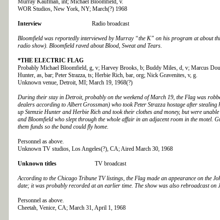
Murray Kaufman, int; Michael Bloomfield, v.
WOR Studios, New York, NY; March(?) 1968
Interview
Radio broadcast
Bloomfield was reportedly interviewed by Murray “the K” on his program at about thi
radio show). Bloomfield raved about Blood, Sweat and Tears.
*THE ELECTRIC FLAG
Probably Michael Bloomfield, g, v; Harvey Brooks, b; Buddy Miles, d, v; Marcus Doub
Hunter, as, bar; Peter Strazza, ts; Herbie Rich, bar, org; Nick Gravenites, v, g.
Unknown venue, Detroit, MI; March 19, 1968(?)
During their stay in Detroit, probably on the weekend of March 19, the Flag was ro
dealers according to Albert Grossman) who took Peter Strazza hostage after stealing h
up Stemzie Hunter and Herbie Rich and took their clothes and money, but were unable
and Bloomfield who slept through the whole affair in an adjacent room in the motel. 
them funds so the band could fly home.
Personnel as above.
Unknown TV studios, Los Angeles(?), CA; Aired March 30, 1968
Unknown titles
TV broadcast
According to the Chicago Tribune TV listings, the Flag made an appearance on the J
date; it was probably recorded at an earlier time. The show was also rebroadcast on 
Personnel as above.
Cheetah, Venice, CA; March 31, April 1, 1968