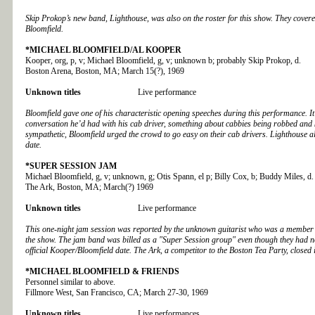
Skip Prokop’s new band, Lighthouse, was also on the roster for this show. They cover
Bloomfield.
*MICHAEL BLOOMFIELD/AL KOOPER
Kooper, org, p, v; Michael Bloomfield, g, v; unknown b; probably Skip Prokop, d.
Boston Arena, Boston, MA; March 15(?), 1969
Unknown titles
Live performance
Bloomfield gave one of his characteristic opening speeches during this performance. I
conversation he’d had with his cab driver, something about cabbies being robbed and k
sympathetic, Bloomfield urged the crowd to go easy on their cab drivers. Lighthouse a
date.
*
SUPER SESSION JAM
Michael Bloomfield, g, v; unknown, g; Otis Spann, el p; Billy Cox, b; Buddy Miles, d.
The Ark
, Boston, MA; March(?) 1969
Unknown titles
Live performance
This one-night jam session was reported by the unknown guitarist who was a member 
the show. The jam band was billed as a "Super Session group" even though they had no
official Kooper/Bloomfield date. The Ark, a competitor to the Boston Tea Party, closed
*MICHAEL BLOOMFIELD & FRIENDS
Personnel similar to above.
Fillmore West, San Francisco, CA; March 27-30, 1969
Unknown titles
Live performances