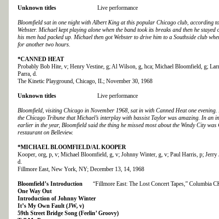
Unknown titles
Live performance
Bloomfield sat in one night with Albert King at this popular Chicago club, according to
Webster. Michael kept playing alone when the band took its breaks and then he stayed 
his men had packed up. Michael then got Webster to drive him to a Southside club wh
for another two hours.
*CANNED HEAT
Probably Bob Hite, v; Henry Vestine, g; Al Wilson, g, hca; Michael Bloomfield, g; Larry
Parra, d.
The Kinetic Playground, Chicago, IL; November 30, 1968
Unknown titles
Live performance
Bloomfield, visiting Chicago in November 1968, sat in with Canned Heat one evening.
the Chicago Tribune that Michael’s interplay with bassist Taylor was amazing. In an i
earlier in the year, Bloomfield said the thing he missed most about the Windy City was
restaurant on Belleview.
*MICHAEL BLOOMFIELD/AL KOOPER
Kooper, org, p, v; Michael Bloomfield, g, v; Johnny Winter, g, v; Paul Harris, p; Jerry
d.
Fillmore East, New York, NY; December 13, 14, 1968
Bloomfield’s Introduction
“Fillmore East: The Lost Concert Tapes,” Columbia 
One Way Out
Introduction of Johnny Winter
It’s My Own Fault (JW, v)
59th Street Bridge Song (Feelin’ Groovy)