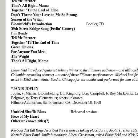
Tell Me Partner
That’s All Right, Mama
Together ’Til the End of Time
Don’t Throw Your Love on Me So Strong
Season of the Witch
Bloomfield’s Introduction
Bootleg CD
59th Street Bridge Song (Feelin' Groovy)
I'm Ready
Tell Me Partner
Together ’Til The End of Time
Green Onions
For Anyone You Meet
The Weight
That's All Right, Mama
Bloomfield introduced guitarist Johnny Winter to the Fillmore audience – and ultimately
Columbia recording contract – at one of these Fillmore performances. Michael had firs
artist in 1963 when Winter lived in Chicago for six months and performed for him at the
*JANIS JOPLIN
Joplin, v; Michael Bloomfield, g; Bill King, org; Brad Campbell, b; Roy Markowitz, 
Belgrave, tp; Terry Clements, ts; others unknown.
Fillmore Auditorium, San Francisco, CA; December 18, 1968
Untitled Shuffle Blues
Rehearsal session
Piece of My Heart
Other unknown titles(?)
Keyboardist Bill King described the session as taking place during Joplin’s rehearsals
Kozmic Blues Band. Joplin’s manager, Albert Grossman, asked Bloomfield and Nick G