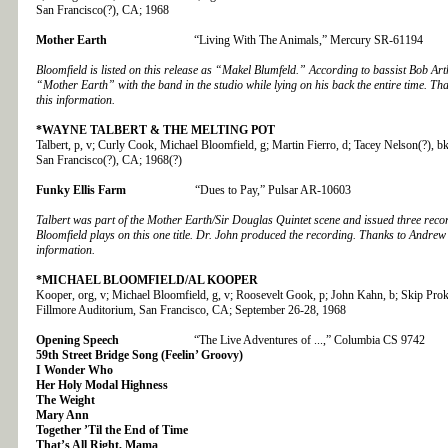
San Francisco(?), CA; 1968
Mother Earth
“Living With The Animals,” Mercury SR-61194
Bloomfield is listed on this release as “Makel Blumfeld.” According to bassist Bob Ar
“Mother Earth” with the band in the studio while lying on his back the entire time. T
this information.
*WAYNE TALBERT & THE MELTING POT
Talbert, p, v; Curly Cook, Michael Bloomfield, g; Martin Fierro, d; Tacey Nelson(?), 
San Francisco(?), CA; 1968(?)
Funky Ellis Farm
“Dues to Pay,” Pulsar AR-10603
Talbert was part of the Mother Earth/Sir Douglas Quintet scene and issued three recor
Bloomfield plays on this one title. Dr. John produced the recording. Thanks to Andrew
information.
*MICHAEL BLOOMFIELD/AL KOOPER
Kooper, org, v; Michael Bloomfield, g, v; Roosevelt Gook, p; John Kahn, b; Skip Prok
Fillmore Auditorium, San Francisco, CA; September 26-28, 1968
Opening Speech
“The Live Adventures of ...,” Columbia CS 9742
59th Street Bridge Song (Feelin’ Groovy)
I Wonder Who
Her Holy Modal Highness
The Weight
Mary Ann
Together ’Til the End of Time
That’s All Right, Mama