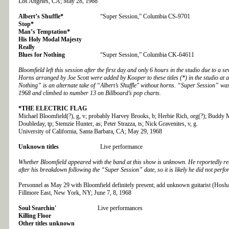
Los Angeles, CA; May 28, 1968
Albert’s Shuffle*
“Super Session,” Columbia CS-9701
Stop*
Man’s Temptation*
His Holy Modal Majesty
Really
Blues for Nothing
“Super Session,” Columbia CK-64611
Bloomfield left this session after the first day and only 6 hours in the studio due to a s
Horns arranged by Joe Scott were added by Kooper to these titles (*) in the studio at a
Nothing” is an alternate take of “Albert’s Shuffle" without horns. “Super Session” was
1968 and climbed to number 13 on Billboard’s pop charts.
*THE
ELECTRIC FLAG
Michael Bloomfield(?), g, v; probably Harvey Brooks, b; Herbie Rich, org(?); Buddy M
Doubleday, tp; Stemzie Hunter, as; Peter Strazza, ts; Nick Gravenites, v, g.
University of California, Santa Barbara, CA; May 29, 1968
Unknown titles
Live performance
Whether Bloomfield appeared with the band at this show is unknown. He reportedly re
after his breakdown following the “Super Session” date, so it is likely he did not perfo
Personnel as May 29 with Bloomfield definitely present
; add unknown guitarist (Hosha
Fillmore East, New York, NY; June 7, 8, 1968
Soul Searchin'
Live performances
Killing Floor
Other titles unknown