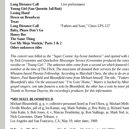
Long Distance Call
Live performance
Young Girl (San Quentin Jail Bait)
Losing Hand
Down on Broadway
Texas
Long Distance Call
“Fathers and Sons,” Chess LPS-127
Baby, Please Don’t Go
Honey Bee
The Same Thing
Got My Mojo Workin,’ Parts 1 & 2
Other unknown titles
This concert was billed as the “Super Cosmic Joy-Scout Jamboree” and opened with t
by Nick Gravenites and Quicksilver Messenger Service (Gravenites produced the concer
vocalist on “Young Girl.” The unknown titles come from a second set which featured 
member at the time of The Flock. The musicians all donated their services for the concer
Wheaton-based Phoenix Fellowship. According to Marshall Chess, the idea to do an 
Waters, Paul Butterfield and Bloomfield came from Michael himself. The title, “Fathe
Bloomfield’s idea. On the unissued tune “I’m Goin’ Home,” Waters is backed by Alber
gospel singers; one take features a solo by Bloomfield, the other has a solo by tenor
Thanks to Norman Dayron, the recording’s producer, for this information.
*MICHAEL BLOOMFIELD
Michael Bloomfield, g, p, v; collective personnel listed as Fred Olsen, g; Michael Melf
Orville Rhodes, pdl stl g; Ira Kamin, org; Mark Naftalin, p; Roy Ruby, p; Richard Santi
John Kahn, b; Bob Jones, d, v; Marcus Doubleday, tp; Ron Stallings, as; Mark Teel, ts;
Nick Gravenites, Diane Tribuno, v.
Los Angeles and San Francisco, CA; May 19, other dates, 1969