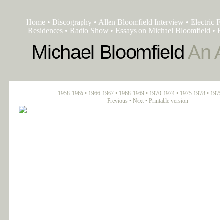
Home
•
Discography
•
Allen Bloomfield Interview
•
Electric 
Residences
•
Radio Show
•
Essays on Michael Bloomfield
•
Michael Bloomfield
An A
1958-1965
•
1966-1967
•
1968-1969
•
1970-1974
•
1975-1978
•
197
Previous
•
Next
•
Printable version