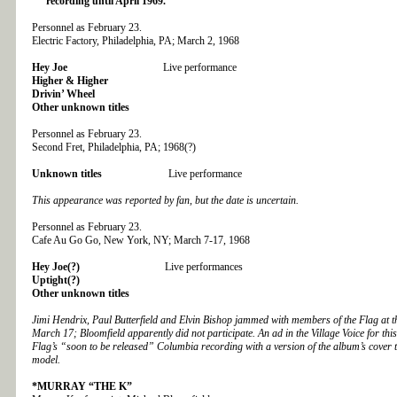
recording until April 1969.
Personnel as February 23.
Electric Factory, Philadelphia, PA; March 2, 1968
Hey Joe
Live performance
Higher & Higher
Drivin’ Wheel
Other unknown titles
Personnel as February 23.
Second Fret, Philadelphia, PA; 1968(?)
Unknown titles
Live performance
This appearance was reported by fan, but the date is uncertain.
Personnel as February 23.
Cafe Au Go Go, New York, NY; March 7-17, 1968
Hey Joe(?)
Live performances
Uptight(?)
Other unknown titles
Jimi Hendrix, Paul Butterfield and Elvin Bishop jammed with members of the Flag at
March 17; Bloomfield apparently did not participate. An ad in the Village Voice for thi
Flag’s “soon to be released” Columbia recording with a version of the album’s cover t
model.
*MURRAY “THE K”