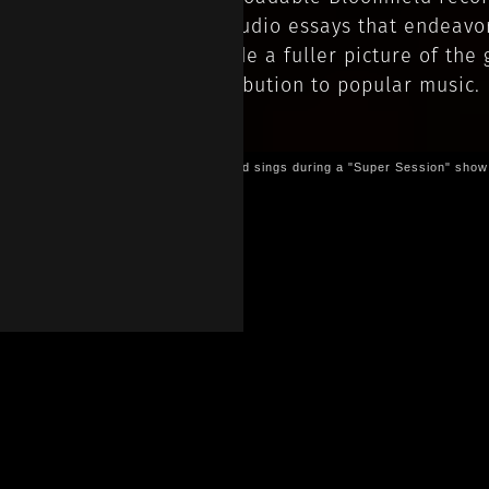
two audio essays that endeavo
provide a fuller picture of the g
contribution to popular music.
Bloomfield sings during a "Super Session" show