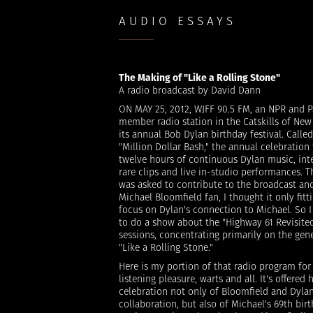
AUDIO ESSAYS
The Making of "Like a Rolling Stone"
A radio broadcast by David Dann
ON MAY 25, 2012, WJFF 90.5 FM, an NPR and P
member radio station in the Catskills of New
its annual Bob Dylan birthday festival. Called
"Million Dollar Bash," the annual celebration
twelve hours of continuous Dylan music, int
rare clips and live in-studio performances. Th
was asked to contribute to the broadcast and
Michael Bloomfield fan, I thought it only fitti
focus on Dylan's connection to Michael. So 
to do a show about the "Highway 61 Revisite
sessions, concentrating primarily on the gene
"Like a Rolling Stone."
Here is my portion of that radio program for
listening pleasure, warts and all. It's offered 
celebration not only of Bloomfield and Dylan
collaboration, but also of Michael's 69th bir