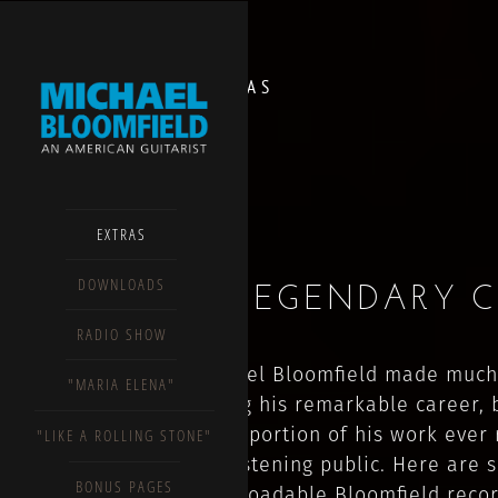
EXTRAS
EXTRAS
DOWNLOADS
A LEGENDARY 
RADIO SHOW
Michael Bloomfield made much
"MARIA ELENA"
during his remarkable career, 
small portion of his work ever
"LIKE A ROLLING STONE"
the listening public. Here are 
BONUS PAGES
downloadable Bloomfield reco