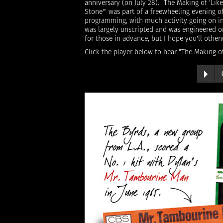
anniversary (on July 28). "The Making of 'Like
Stone'" was part of a freewheeling evening o
programming, with much activity going on in
was largely unscripted and was engineered on
for those in advance, but I hope you'll othe
Click the player below to hear "The Making of